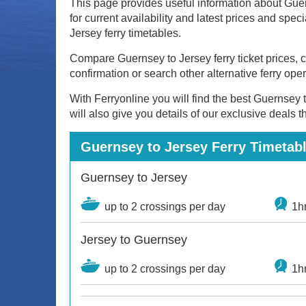
This page provides useful information about Guer
for current availability and latest prices and spe
Jersey ferry timetables.
Compare Guernsey to Jersey ferry ticket prices, ch
confirmation or search other alternative ferry ope
With Ferryonline you will find the best Guernsey t
will also give you details of our exclusive deals 
Guernsey to Jersey Ferry Timetabl
Guernsey to Jersey
up to 2 crossings per day
1h
Jersey to Guernsey
up to 2 crossings per day
1h