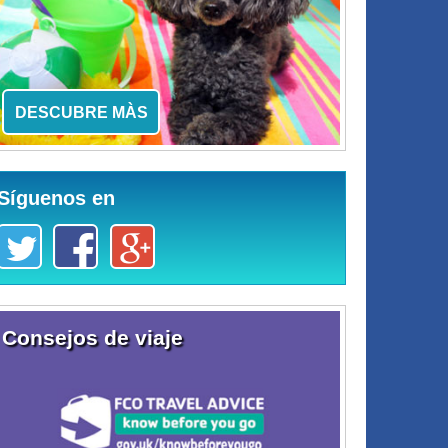
DESCUBRE MÀS
Síguenos en
Consejos de viaje