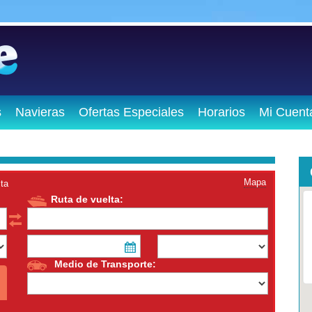
s
Navieras
Ofertas Especiales
Horarios
Mi Cuent