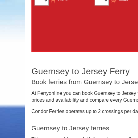
Guernsey to Jersey Ferry
Book ferries from Guernsey to Jerse
At Ferryonline you can book Guernsey to Jersey fe
prices and availability and compare every Guernse
Condor Ferries operates up to 2 crossings per da
Guernsey to Jersey ferries