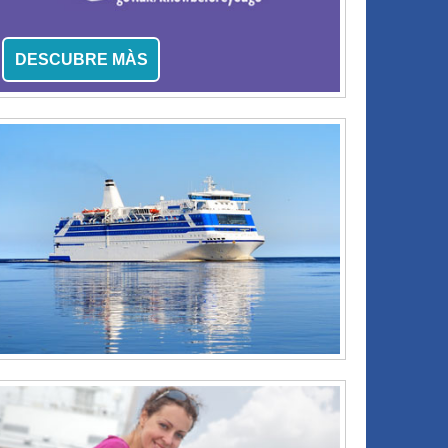
DESCUBRE MÀS