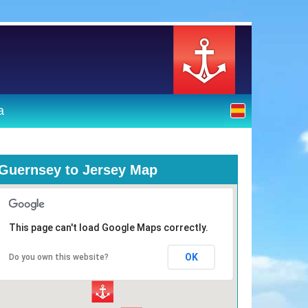
a
Guernsey to Jersey Map
This page can't load Google Maps correctly.
OK
Do you own this website?