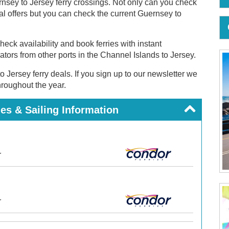
nsey to Jersey ferry crossings. Not only can you check
cial offers but you can check the current Guernsey to
eck availability and book ferries with instant
rators from other ports in the Channel Islands to Jersey.
o Jersey ferry deals. If you sign up to our newsletter we
throughout the year.
es & Sailing Information
r
r