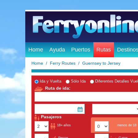
Home
Ayuda
Puertos
Rutas
Destino
Home
Ferry Routes
Guernsey to Jersey