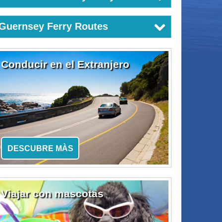
Guernsey Ferry Routes
Conducir en el Extranjero
DESCUBRE MÀS
Viajar con mascotas