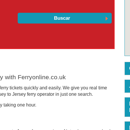
y with Ferryonline.co.uk
rry tickets quickly and easily. We give you real time
y to Jersey ferry operator in just one search.
y taking one hour.