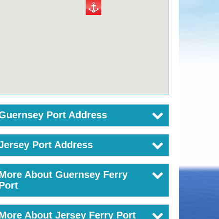
Guernsey Port Address
Jersey Port Address
More About Guernsey Ferry
Port
More About Jersey Ferry Port