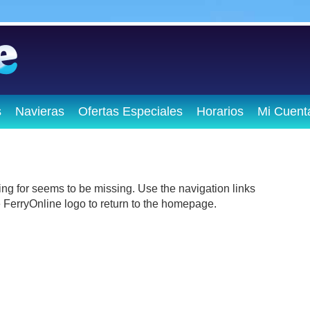
s
Navieras
Ofertas Especiales
Horarios
Mi Cuent
ing for seems to be missing. Use the navigation links
he FerryOnline logo to return to the homepage.