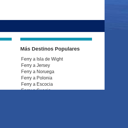
Más Destinos Populares
Ferry a Isla de Wight
Ferry a Jersey
Ferry a Noruega
Ferry a Polonia
Ferry a Escocia
Ferry a Suecia
Ferry a Gales