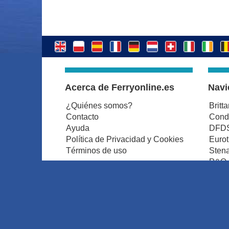
Acerca de Ferryonline.es
Navi
¿Quiénes somos?
Britt
Contacto
Condo
Ayuda
DFDS
Política de Privacidad y Cookies
Euro
Términos de uso
Stena
P&O 
Tran
© ferryonline.es 2026. All rights reserved.