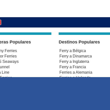
eras Populares
Destinos Populares
any Ferries
Ferry a Bélgica
r Ferries
Ferry a Dinamarca
 Seaways
Ferry a Inglaterra
tunnel
Ferry a Francia
 Line
Ferries a Alemania
Ferries
Ferries a Holanda
smanche Ferries
Ferries a Irlanda
Ferries a Irlanda del Norte