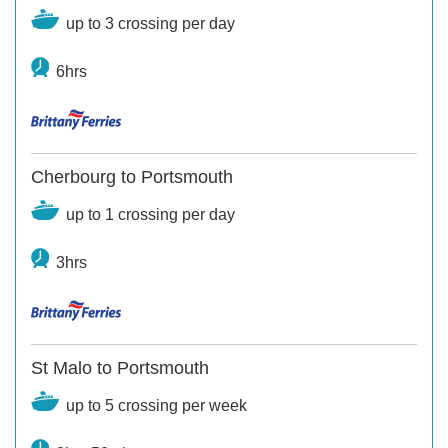
up to 3 crossing per day
6hrs
Cherbourg to Portsmouth
up to 1 crossing per day
3hrs
St Malo to Portsmouth
up to 5 crossing per week