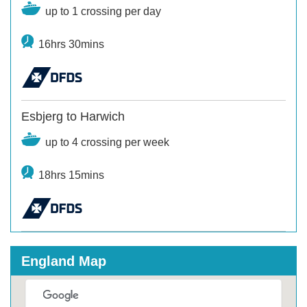
up to 1 crossing per day
16hrs 30mins
Esbjerg to Harwich
up to 4 crossing per week
18hrs 15mins
England Map