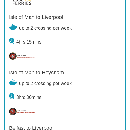
Isle of Man to Liverpool
up to 2 crossing per week
4hrs 15mins
Isle of Man to Heysham
up to 2 crossing per week
3hrs 30mins
Belfast to Liverpool