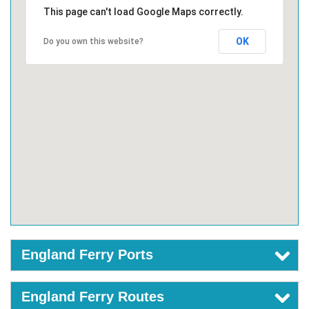
This page can't load Google Maps correctly.
OK
Do you own this website?
England Ferry Ports
England Ferry Routes