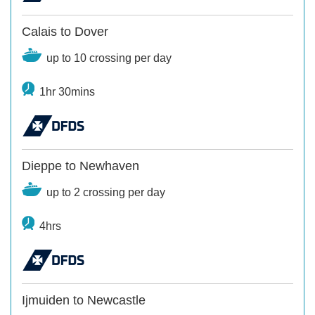
Calais to Dover
up to 10 crossing per day
1hr 30mins
Dieppe to Newhaven
up to 2 crossing per day
4hrs
Ijmuiden to Newcastle