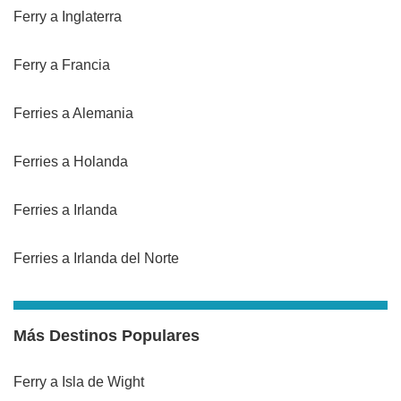
Ferry a Inglaterra
Ferry a Francia
Ferries a Alemania
Ferries a Holanda
Ferries a Irlanda
Ferries a Irlanda del Norte
Más Destinos Populares
Ferry a Isla de Wight