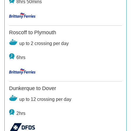
8hrs 50mins
Roscoff to Plymouth
up to 2 crossing per day
6hrs
Dunkerque to Dover
up to 12 crossing per day
2hrs