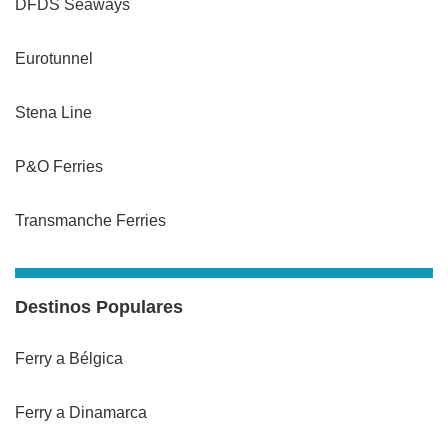
DFDS Seaways
Eurotunnel
Stena Line
P&O Ferries
Transmanche Ferries
Destinos Populares
Ferry a Bélgica
Ferry a Dinamarca