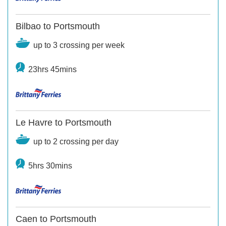
Bilbao to Portsmouth
up to 3 crossing per week
23hrs 45mins
Le Havre to Portsmouth
up to 2 crossing per day
5hrs 30mins
Caen to Portsmouth