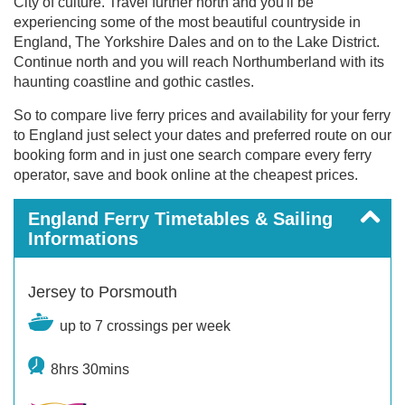
City of culture. Travel further north and you'll be
experiencing some of the most beautiful countryside in
England, The Yorkshire Dales and on to the Lake District.
Continue north and you will reach Northumberland with its
haunting coastline and gothic castles.
So to compare live ferry prices and availability for your ferry
to England just select your dates and preferred route on our
booking form and in just one search compare every ferry
operator, save and book online at the cheapest prices.
England Ferry Timetables & Sailing
Informations
Jersey to Porsmouth
up to 7 crossings per week
8hrs 30mins