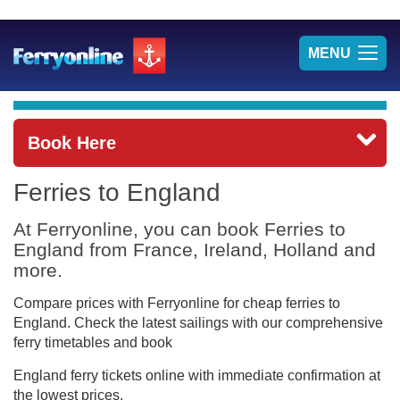
TOG
MENU
NAV
Book Here
Ferries to England
At Ferryonline, you can book Ferries to
England from France, Ireland, Holland and
more.
Compare prices with Ferryonline for cheap ferries to
England. Check the latest sailings with our comprehensive
ferry timetables and book
England ferry tickets online with immediate confirmation at
the lowest prices.