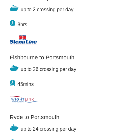
up to 2 crossing per day
8hrs
Fishbourne to Portsmouth
up to 26 crossing per day
45mins
Ryde to Portsmouth
up to 24 crossing per day