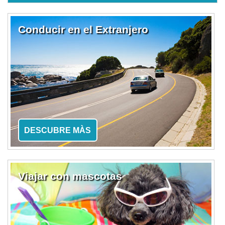
Conducir en el Extranjero
DESCUBRE MÀS
Viajar con mascotas