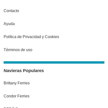
Contacto
Ayuda
Política de Privacidad y Cookies
Términos de uso
Navieras Populares
Brittany Ferries
Condor Ferries