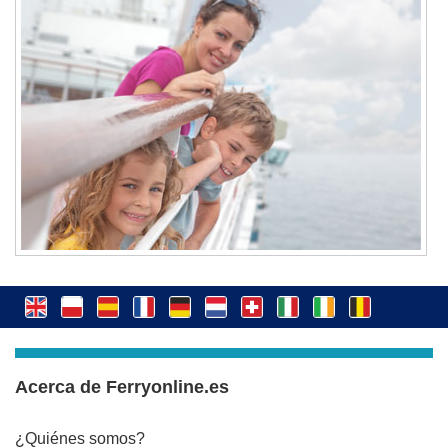
Acerca de Ferryonline.es
¿Quiénes somos?