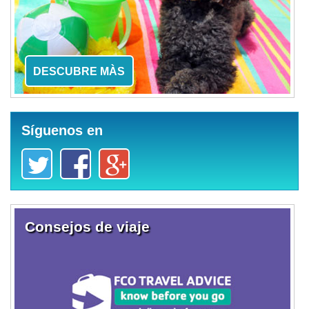
DESCUBRE MÀS
Síguenos en
Consejos de viaje