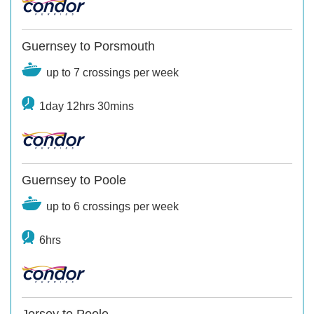
Guernsey to Porsmouth
up to 7 crossings per week
1day 12hrs 30mins
Guernsey to Poole
up to 6 crossings per week
6hrs
Jersey to Poole