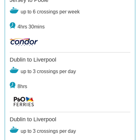
up to 6 crossings per week
4hrs 30mins
Dublin to Liverpool
up to 3 crossings per day
8hrs
Dublin to Liverpool
up to 3 crossings per day