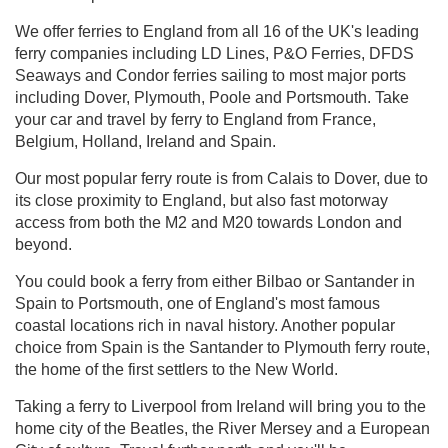
We offer ferries to England from all 16 of the UK's leading
ferry companies including LD Lines, P&O Ferries, DFDS
Seaways and Condor ferries sailing to most major ports
including Dover, Plymouth, Poole and Portsmouth. Take
your car and travel by ferry to England from France,
Belgium, Holland, Ireland and Spain.
Our most popular ferry route is from Calais to Dover, due to
its close proximity to England, but also fast motorway
access from both the M2 and M20 towards London and
beyond.
You could book a ferry from either Bilbao or Santander in
Spain to Portsmouth, one of England's most famous
coastal locations rich in naval history. Another popular
choice from Spain is the Santander to Plymouth ferry route,
the home of the first settlers to the New World.
Taking a ferry to Liverpool from Ireland will bring you to the
home city of the Beatles, the River Mersey and a European