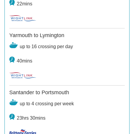
22mins
Yarmouth to Lymington
up to 16 crossing per day
40mins
Santander to Portsmouth
up to 4 crossing per week
23hrs 30mins