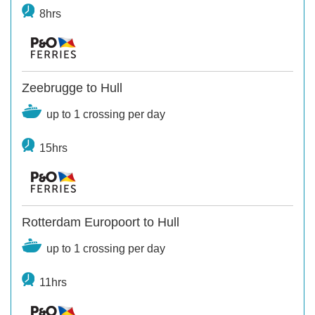
8hrs
Zeebrugge to Hull
up to 1 crossing per day
15hrs
Rotterdam Europoort to Hull
up to 1 crossing per day
11hrs