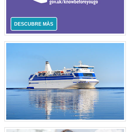
DESCUBRE MÀS