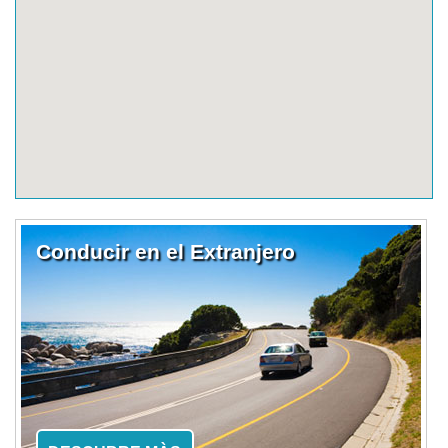
Conducir en el Extranjero