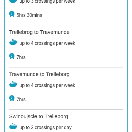
up to 3 crossings per week
5hrs 30mins
Trellebrog to Travemunde
up to 4 crossings per week
7hrs
Travemunde to Trelleborg
up to 4 crossings per week
7hrs
Swinoujscie to Trelleborg
up to 2 crossings per day