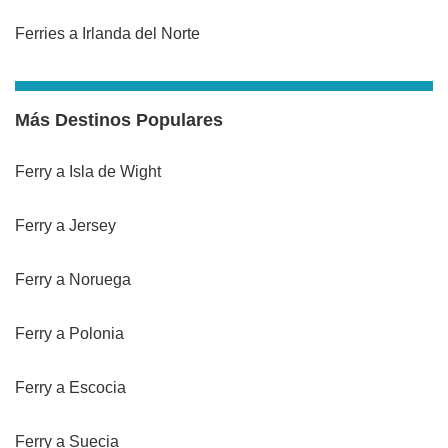
Ferries a Irlanda del Norte
Más Destinos Populares
Ferry a Isla de Wight
Ferry a Jersey
Ferry a Noruega
Ferry a Polonia
Ferry a Escocia
Ferry a Suecia