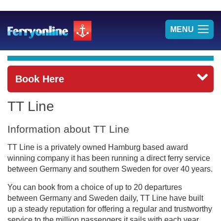
TOG
MENU
NAV
Book Here
TT Line
Information about TT Line
TT Line is a privately owned Hamburg based award
winning company it has been running a direct ferry service
between Germany and southern Sweden for over 40 years.
You can book from a choice of up to 20 departures
between Germany and Sweden daily, TT Line have built
up a steady reputation for offering a regular and trustworthy
service to the million passengers it sails with each year.