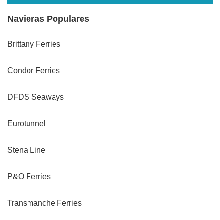
Navieras Populares
Brittany Ferries
Condor Ferries
DFDS Seaways
Eurotunnel
Stena Line
P&O Ferries
Transmanche Ferries