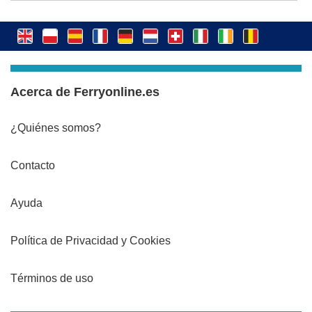
Acerca de Ferryonline.es
¿Quiénes somos?
Contacto
Ayuda
Política de Privacidad y Cookies
Términos de uso