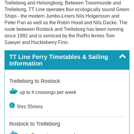
Trelleborg and Helsingborg. Between Travemunde and
Trelleborg, TT Line operates four ecologically sound Green
Ships - the modern Jumbo-Liners Nils Holgersson and
Peter Pan as well as the Robin Hood and Nils Dacke. The
route between Rostock and Trelleborg has been running
since 1992 and is serviced by the Ro/Ro ferries Tom
Sawyer and Huckleberry Finn.
TT Line Ferry Timetables & Sailing
Information
Trelleborg to Rostock
up to 4 crossings per week
5hrs 35mins
Rostock to Trelleborg