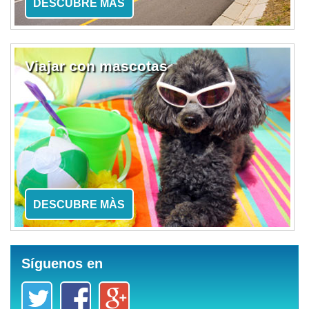
DESCUBRE MÀS
Viajar con mascotas
DESCUBRE MÀS
Síguenos en