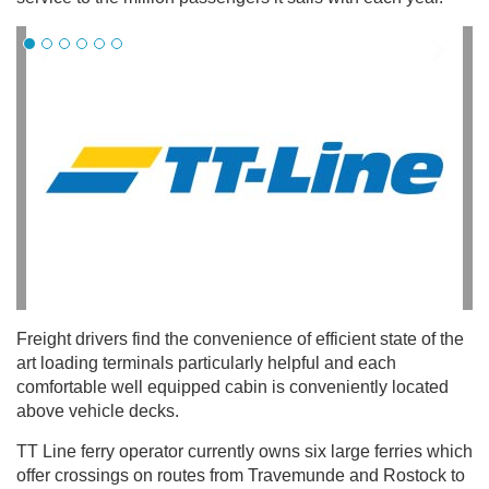
Freight drivers find the convenience of efficient state of the
art loading terminals particularly helpful and each
comfortable well equipped cabin is conveniently located
above vehicle decks.
TT Line ferry operator currently owns six large ferries which
offer crossings on routes from Travemunde and Rostock to