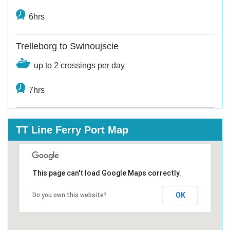
6hrs
Trelleborg to Swinoujscie
up to 2 crossings per day
7hrs
TT Line Ferry Port Map
This page can't load Google Maps correctly.
OK
Do you own this website?