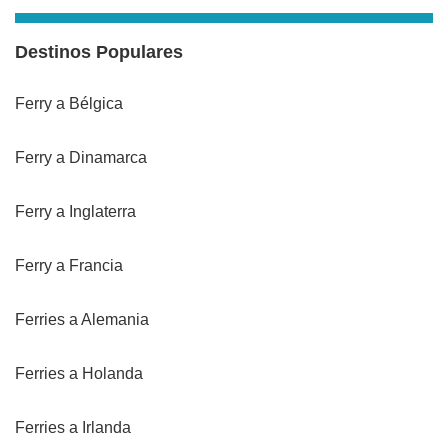
Destinos Populares
Ferry a Bélgica
Ferry a Dinamarca
Ferry a Inglaterra
Ferry a Francia
Ferries a Alemania
Ferries a Holanda
Ferries a Irlanda