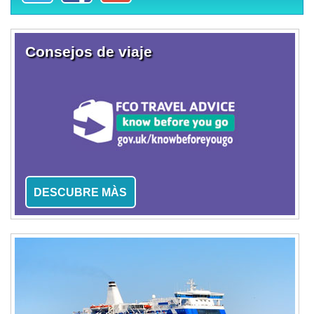
Consejos de viaje
DESCUBRE MÀS