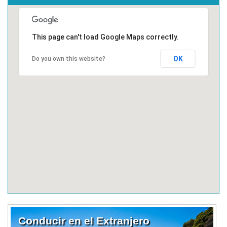
This page can't load Google Maps correctly.
OK
Do you own this website?
Conducir en el Extranjero