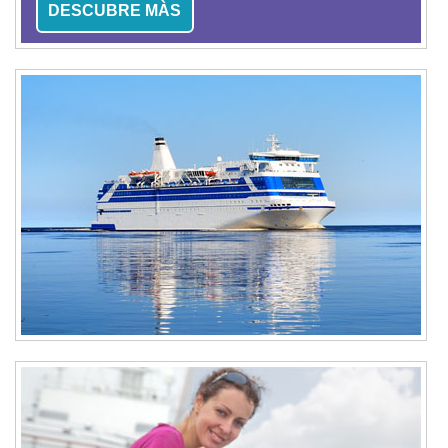
DESCUBRE MÀS