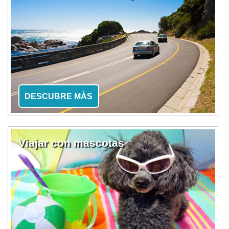
DESCUBRE MÀS
Viajar con mascotas