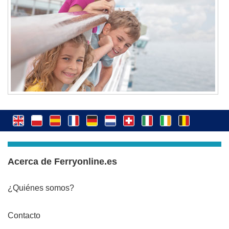
Acerca de Ferryonline.es
¿Quiénes somos?
Contacto