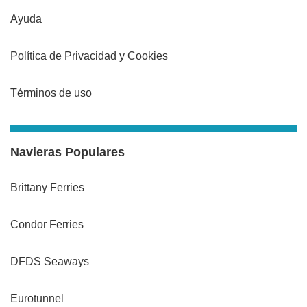
Ayuda
Política de Privacidad y Cookies
Términos de uso
Navieras Populares
Brittany Ferries
Condor Ferries
DFDS Seaways
Eurotunnel