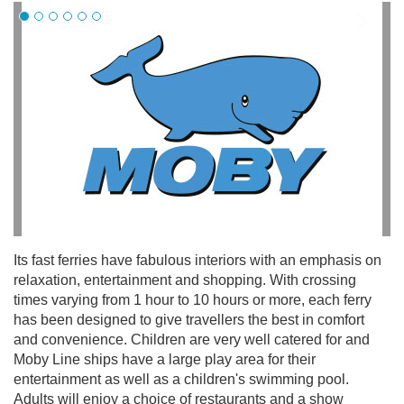
Its fast ferries have fabulous interiors with an emphasis on
relaxation, entertainment and shopping. With crossing
times varying from 1 hour to 10 hours or more, each ferry
has been designed to give travellers the best in comfort
and convenience. Children are very well catered for and
Moby Line ships have a large play area for their
entertainment as well as a children's swimming pool.
Adults will enjoy a choice of restaurants and a show