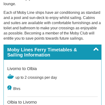
lounge.
Each of Moby Line ships have air conditioning as standard
and a pool and sun-deck to enjoy whilst sailing. Cabins
and suites are available with comfortable furnishings and a
toilet and bathroom to make your crossings as enjoyable
as possible. Becoming a member of the Moby Club will
entitle you to save points towards future sailings.
Moby Lines Ferry Timetables &
Sailing Information
Livorno to Olbia
up to 2 crossings per day
8hrs
Olbia to Livorno