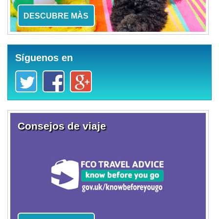
DESCUBRE MÀS
Síguenos en
Consejos de viaje