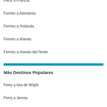
Ferry a Francia
Ferries a Alemania
Ferries a Holanda
Ferries a Irlanda
Ferries a Irlanda del Norte
Más Destinos Populares
Ferry a Isla de Wight
Ferry a Jersey