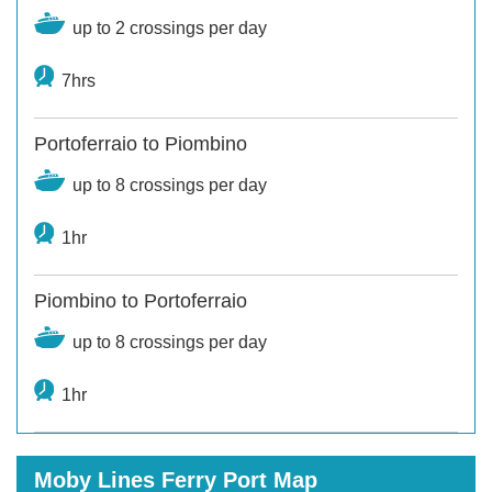
up to 2 crossings per day
7hrs
Portoferraio to Piombino
up to 8 crossings per day
1hr
Piombino to Portoferraio
up to 8 crossings per day
1hr
Moby Lines Ferry Port Map