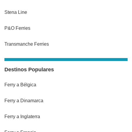
Stena Line
P&O Ferries
Transmanche Ferries
Destinos Populares
Ferry a Bélgica
Ferry a Dinamarca
Ferry a Inglaterra