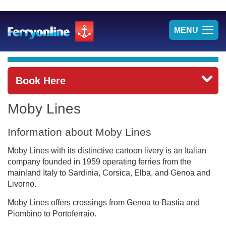
TOG
MENU
NAV
Book Here
Moby Lines
Information about Moby Lines
Moby Lines with its distinctive cartoon livery is an Italian
company founded in 1959 operating ferries from the
mainland Italy to Sardinia, Corsica, Elba, and Genoa and
Livorno.
Moby Lines offers crossings from Genoa to Bastia and
Piombino to Portoferraio.