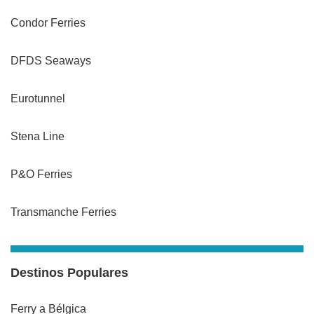
Condor Ferries
DFDS Seaways
Eurotunnel
Stena Line
P&O Ferries
Transmanche Ferries
Destinos Populares
Ferry a Bélgica