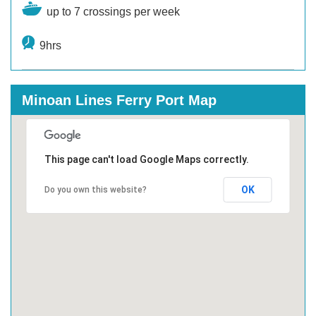
up to 7 crossings per week
9hrs
Minoan Lines Ferry Port Map
This page can't load Google Maps correctly.
OK
Do you own this website?