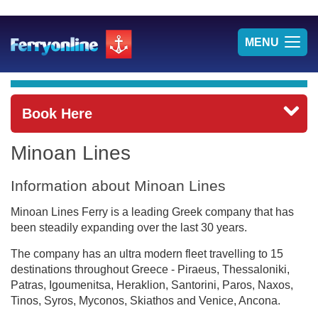
TOG
MENU
NAV
Book Here
Minoan Lines
Information about Minoan Lines
Minoan Lines Ferry is a leading Greek company that has
been steadily expanding over the last 30 years.
The company has an ultra modern fleet travelling to 15
destinations throughout Greece - Piraeus, Thessaloniki,
Patras, Igoumenitsa, Heraklion, Santorini, Paros, Naxos,
Tinos, Syros, Myconos, Skiathos and Venice, Ancona.