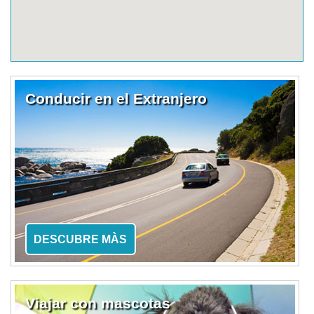
Conducir en el Extranjero
DESCUBRE MÀS
Viajar con mascotas