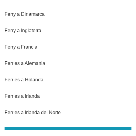
Ferry a Dinamarca
Ferry a Inglaterra
Ferry a Francia
Ferries a Alemania
Ferries a Holanda
Ferries a Irlanda
Ferries a Irlanda del Norte