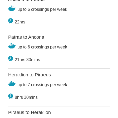
up to 6 crossings per week
22hrs
Patras to Ancona
up to 6 crossings per week
21hrs 30mins
Heraklion to Piraeus
up to 7 crossings per week
8hrs 30mins
Piraeus to Heraklion