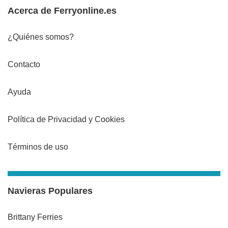
Acerca de Ferryonline.es
¿Quiénes somos?
Contacto
Ayuda
Política de Privacidad y Cookies
Términos de uso
Navieras Populares
Brittany Ferries