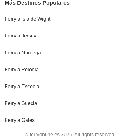
Más Destinos Populares
Ferry a Isla de Wight
Ferry a Jersey
Ferry a Noruega
Ferry a Polonia
Ferry a Escocia
Ferry a Suecia
Ferry a Gales
© ferryonline.es 2026. All rights reserved.