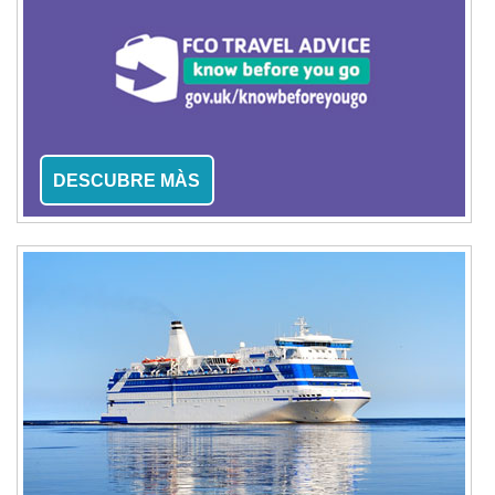
DESCUBRE MÀS