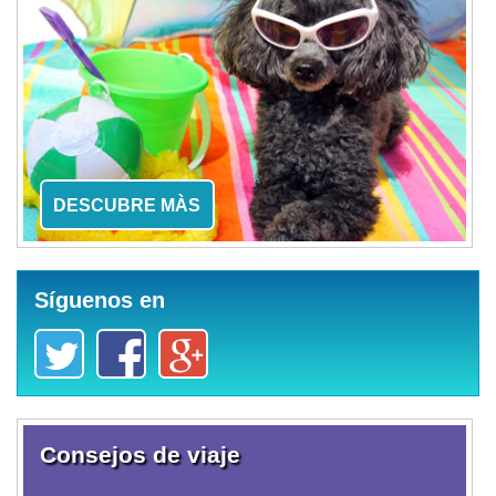
DESCUBRE MÀS
Síguenos en
Consejos de viaje