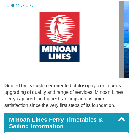
Guided by its customer-oriented philosophy, continuous
upgrading of quality and range of services, Minoan Lines
Ferry captured the highest rankings in customer
satisfaction since the very first steps of its foundation.
Minoan Lines Ferry Timetables &
Sailing Information