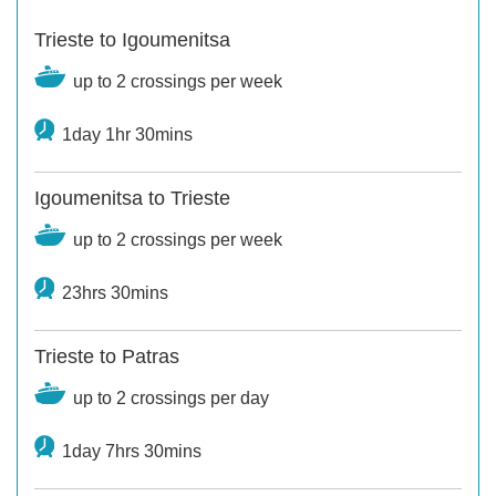
Trieste to Igoumenitsa
up to 2 crossings per week
1day 1hr 30mins
Igoumenitsa to Trieste
up to 2 crossings per week
23hrs 30mins
Trieste to Patras
up to 2 crossings per day
1day 7hrs 30mins