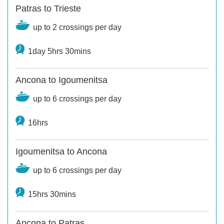
Patras to Trieste
up to 2 crossings per day
1day 5hrs 30mins
Ancona to Igoumenitsa
up to 6 crossings per day
16hrs
Igoumenitsa to Ancona
up to 6 crossings per day
15hrs 30mins
Ancona to Patras