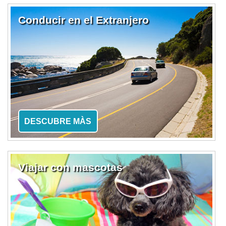
Conducir en el Extranjero
DESCUBRE MÀS
Viajar con mascotas