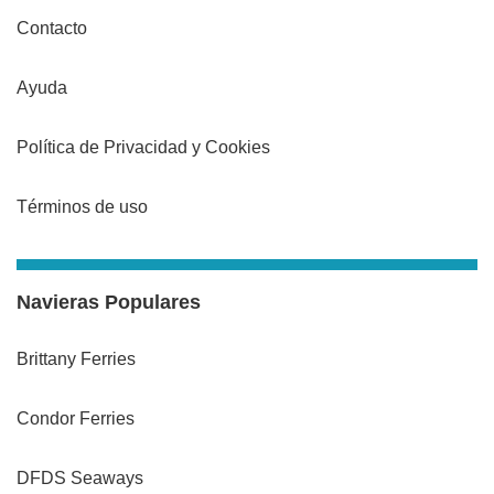
Contacto
Ayuda
Política de Privacidad y Cookies
Términos de uso
Navieras Populares
Brittany Ferries
Condor Ferries
DFDS Seaways