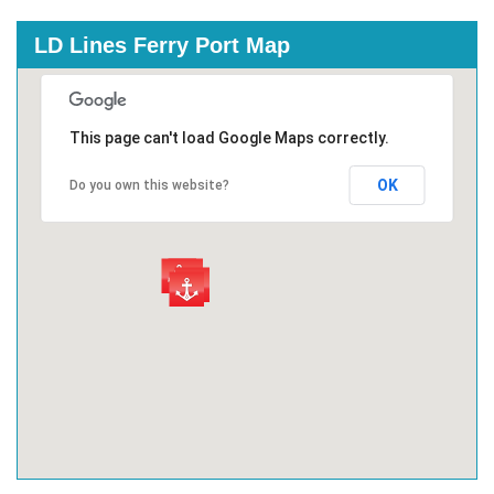
LD Lines Ferry Port Map
This page can't load Google Maps correctly.
OK
Do you own this website?