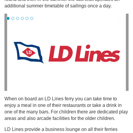
additional summer timetable of sailings once a day.
When on board an LD Lines ferry you can take time to
enjoy a meal in one of their restaurants or take a drink in
one of the many bars. For children there are dedicated play
areas and also arcade facilities for the older children.
LD Lines provide a business lounge on all their ferries