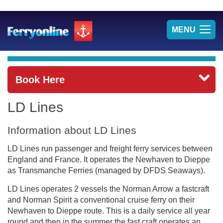
TOG
MENU
NAV
Book Here
LD Lines
Information about LD Lines
LD Lines run passenger and freight ferry services between
England and France. It operates the Newhaven to Dieppe
as Transmanche Ferries (managed by DFDS Seaways).
LD Lines operates 2 vessels the Norman Arrow a fastcraft
and Norman Spirit a conventional cruise ferry on their
Newhaven to Dieppe route. This is a daily service all year
round and then in the summer the fast craft operates an