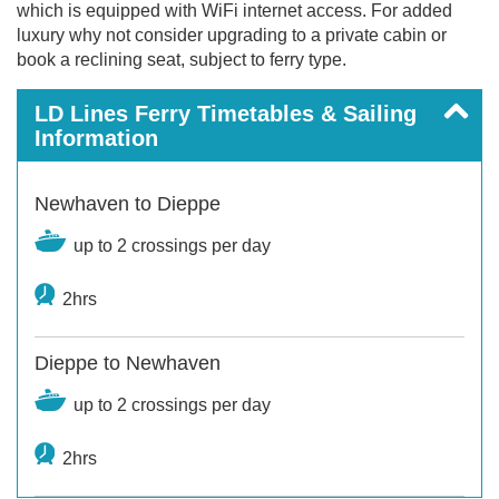
which is equipped with WiFi internet access. For added
luxury why not consider upgrading to a private cabin or
book a reclining seat, subject to ferry type.
LD Lines Ferry Timetables & Sailing
Information
Newhaven to Dieppe
up to 2 crossings per day
2hrs
Dieppe to Newhaven
up to 2 crossings per day
2hrs