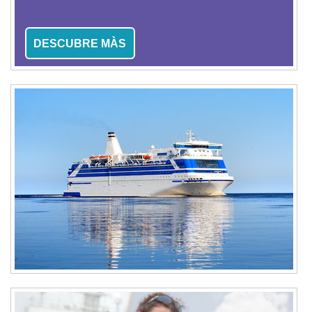
DESCUBRE MÀS