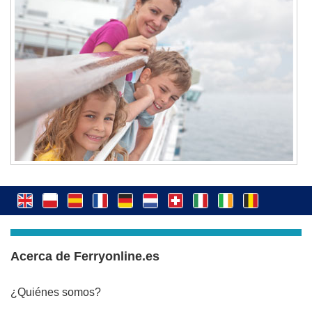
Acerca de Ferryonline.es
¿Quiénes somos?