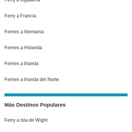
Ferry a Francia
Ferries a Alemania
Ferries a Holanda
Ferries a Irlanda
Ferries a Irlanda del Norte
Más Destinos Populares
Ferry a Isla de Wight