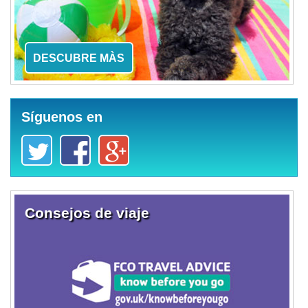
DESCUBRE MÀS
Síguenos en
Consejos de viaje