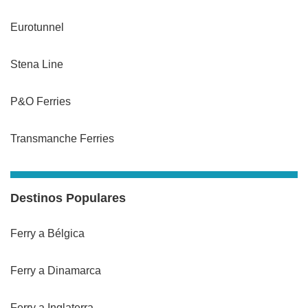
Eurotunnel
Stena Line
P&O Ferries
Transmanche Ferries
Destinos Populares
Ferry a Bélgica
Ferry a Dinamarca
Ferry a Inglaterra