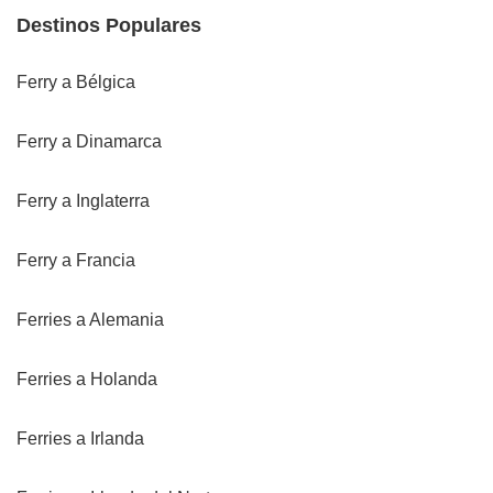
Destinos Populares
Ferry a Bélgica
Ferry a Dinamarca
Ferry a Inglaterra
Ferry a Francia
Ferries a Alemania
Ferries a Holanda
Ferries a Irlanda