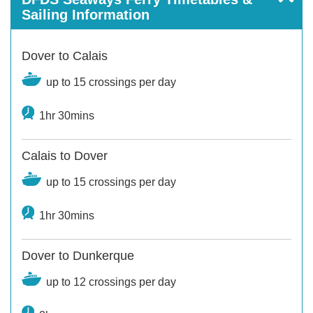
Sailing Information
Dover to Calais
up to 15 crossings per day
1hr 30mins
Calais to Dover
up to 15 crossings per day
1hr 30mins
Dover to Dunkerque
up to 12 crossings per day