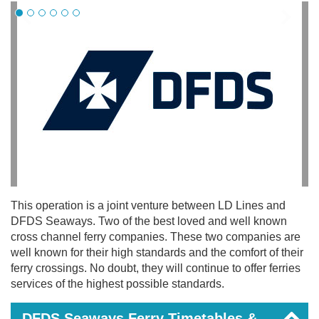
This operation is a joint venture between LD Lines and
DFDS Seaways. Two of the best loved and well known
cross channel ferry companies. These two companies are
well known for their high standards and the comfort of their
ferry crossings. No doubt, they will continue to offer ferries
services of the highest possible standards.
DFDS Seaways Ferry Timetables &