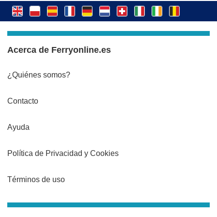
Acerca de Ferryonline.es
¿Quiénes somos?
Contacto
Ayuda
Política de Privacidad y Cookies
Términos de uso