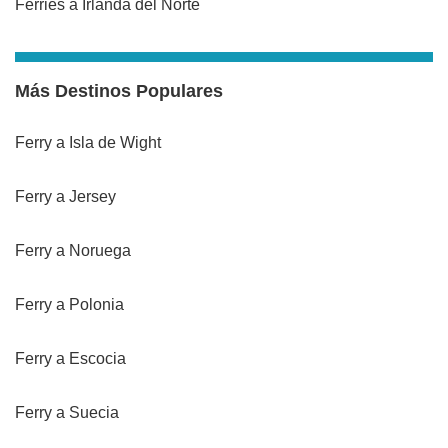
Ferries a Irlanda del Norte
Más Destinos Populares
Ferry a Isla de Wight
Ferry a Jersey
Ferry a Noruega
Ferry a Polonia
Ferry a Escocia
Ferry a Suecia