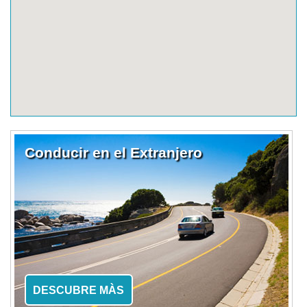
Conducir en el Extranjero
DESCUBRE MÀS