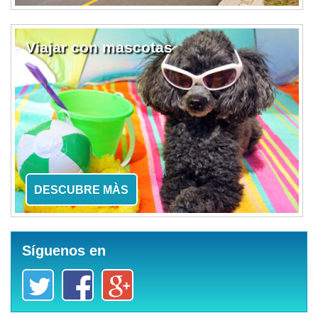
Viajar con mascotas
DESCUBRE MÀS
Síguenos en