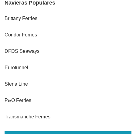
Navieras Populares
Brittany Ferries
Condor Ferries
DFDS Seaways
Eurotunnel
Stena Line
P&O Ferries
Transmanche Ferries