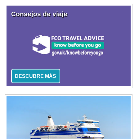
Consejos de viaje
DESCUBRE MÀS