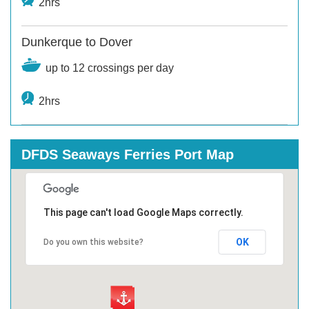
2hrs
Dunkerque to Dover
up to 12 crossings per day
2hrs
DFDS Seaways Ferries Port Map
This page can't load Google Maps correctly.
OK
Do you own this website?