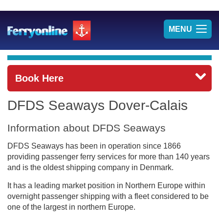
TOG
MENU
NAV
Book Here
DFDS Seaways Dover-Calais
Information about DFDS Seaways
DFDS Seaways has been in operation since 1866
providing passenger ferry services for more than 140 years
and is the oldest shipping company in Denmark.
It has a leading market position in Northern Europe within
overnight passenger shipping with a fleet considered to be
one of the largest in northern Europe.