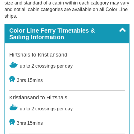
size and standard of a cabin within each category may vary
and not all cabin categories are available on all Color Line
ships.
Color Line Ferry Timetables &
Sailing Information
Hirtshals to Kristiansand
up to 2 crossings per day
3hrs 15mins
Kristiansand to Hirtshals
up to 2 crossings per day
3hrs 15mins