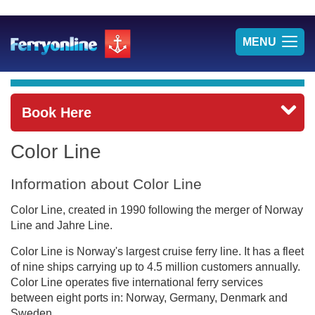
TOG
MENU
NAV
Book Here
Color Line
Information about Color Line
Color Line, created in 1990 following the merger of Norway
Line and Jahre Line.
Color Line is Norway's largest cruise ferry line. It has a fleet
of nine ships carrying up to 4.5 million customers annually.
Color Line operates five international ferry services
between eight ports in: Norway, Germany, Denmark and
Sweden.