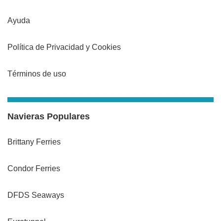
Ayuda
Política de Privacidad y Cookies
Términos de uso
Navieras Populares
Brittany Ferries
Condor Ferries
DFDS Seaways