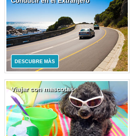
Conducir en el Extranjero
DESCUBRE MÀS
Viajar con mascotas