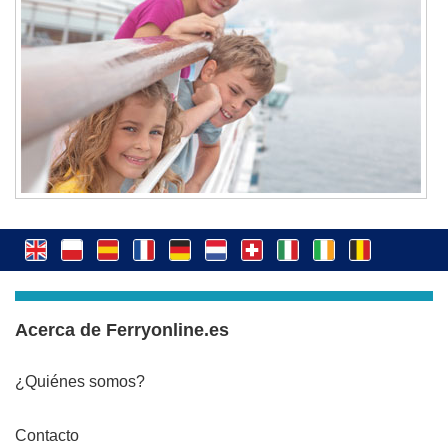
Acerca de Ferryonline.es
¿Quiénes somos?
Contacto