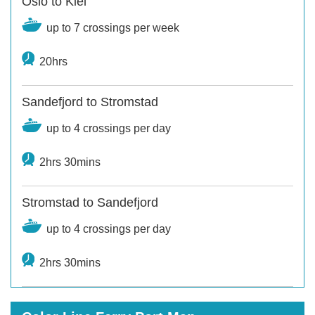
Oslo to Kiel
up to 7 crossings per week
20hrs
Sandefjord to Stromstad
up to 4 crossings per day
2hrs 30mins
Stromstad to Sandefjord
up to 4 crossings per day
2hrs 30mins