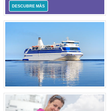
DESCUBRE MÀS