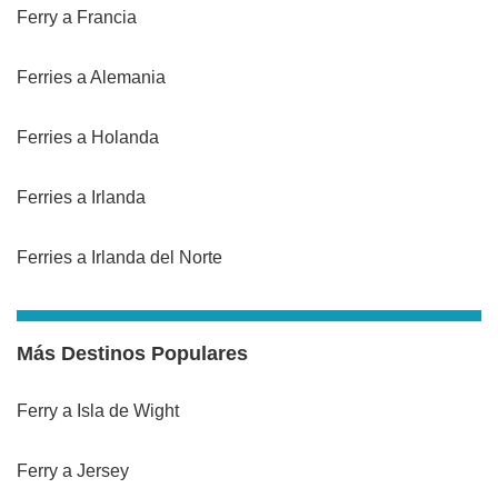
Ferry a Francia
Ferries a Alemania
Ferries a Holanda
Ferries a Irlanda
Ferries a Irlanda del Norte
Más Destinos Populares
Ferry a Isla de Wight
Ferry a Jersey