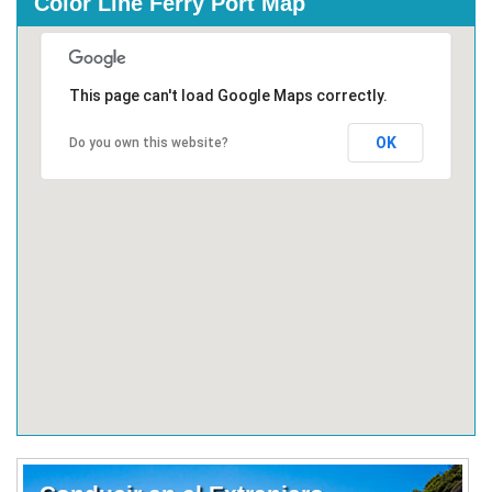
Color Line Ferry Port Map
This page can't load Google Maps correctly.
OK
Do you own this website?