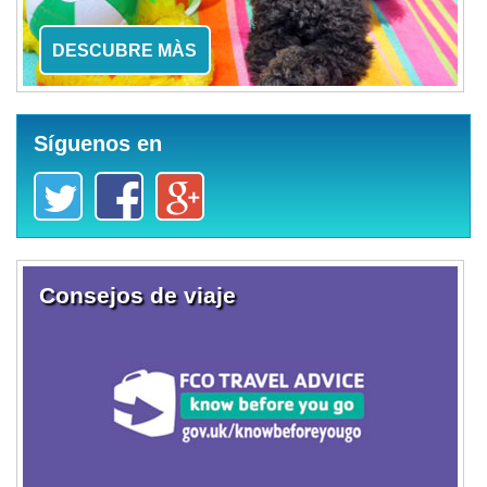
DESCUBRE MÀS
Síguenos en
Consejos de viaje