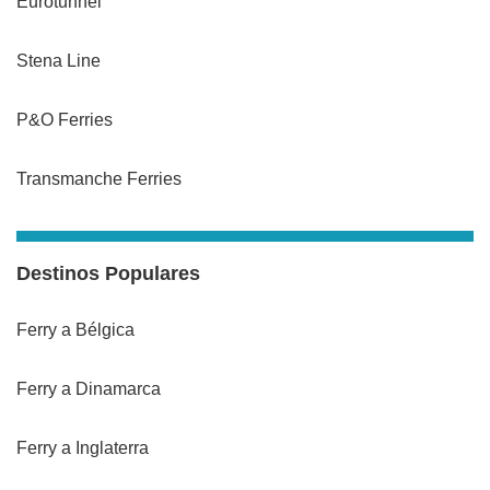
Eurotunnel
Stena Line
P&O Ferries
Transmanche Ferries
Destinos Populares
Ferry a Bélgica
Ferry a Dinamarca
Ferry a Inglaterra