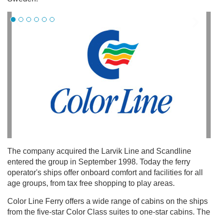
The company acquired the Larvik Line and Scandline
entered the group in September 1998. Today the ferry
operator's ships offer onboard comfort and facilities for all
age groups, from tax free shopping to play areas.
Color Line Ferry offers a wide range of cabins on the ships
from the five-star Color Class suites to one-star cabins. The