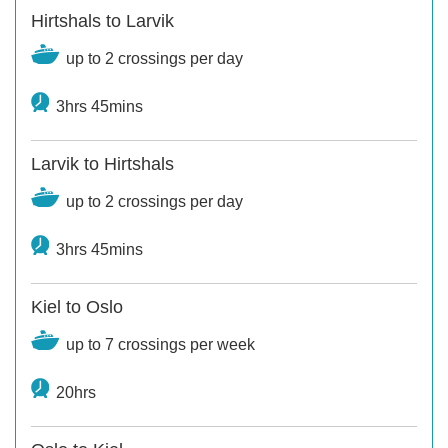
Hirtshals to Larvik
up to 2 crossings per day
3hrs 45mins
Larvik to Hirtshals
up to 2 crossings per day
3hrs 45mins
Kiel to Oslo
up to 7 crossings per week
20hrs