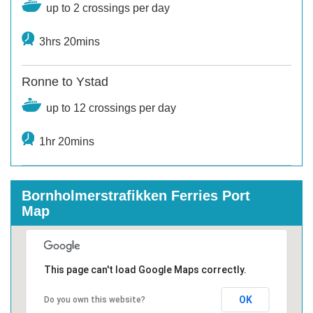
up to 2 crossings per day
3hrs 20mins
Ronne to Ystad
up to 12 crossings per day
1hr 20mins
Bornholmerstrafikken Ferries Port
Map
This page can't load Google Maps correctly.
OK
Do you own this website?