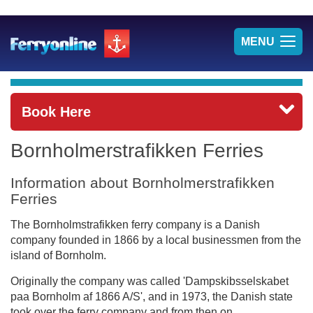
TOG
MENU
NAV
Book Here
Bornholmerstrafikken Ferries
Information about Bornholmerstrafikken
Ferries
The Bornholmstrafikken ferry company is a Danish
company founded in 1866 by a local businessmen from the
island of Bornholm.
Originally the company was called 'Dampskibsselskabet
paa Bornholm af 1866 A/S', and in 1973, the Danish state
took over the ferry company and from then on