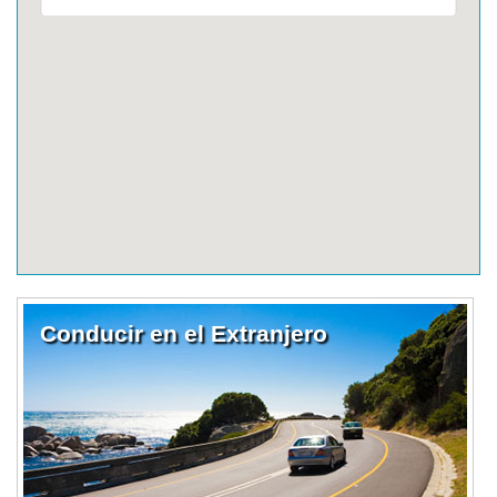
Conducir en el Extranjero