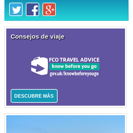
Consejos de viaje
DESCUBRE MÀS