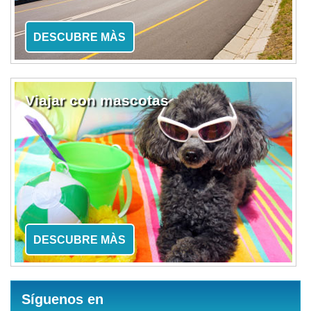
DESCUBRE MÀS
Viajar con mascotas
DESCUBRE MÀS
Síguenos en