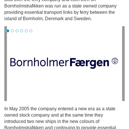
Bornholmstrafikken was run as a state owned company
providing essential transport links by ferry between the
island of Bornholm, Denmark and Sweden.
In May 2005 the company entered a new era as a state
owned stock company and at the same time they
introduced two new ships in the new colours of
Bornholmstrafikken and continuing to provide essential