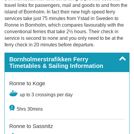
travel links for passengers, mail and goods to and from the
island of Bornholm. In fact their new high speed ferry
services take just 75 minutes from Ystad in Sweden to
Ronne in Bornholm, which compares favourably with the
conventional ferries that take 2½ hours. Their check in
service is second to none and you only need to be at the
ferry check in 20 minutes before departure.
Bornholmerstrafikken Ferry
Timetables & Sailing Information
Ronne to Koge
up to 3 crossings per day
5hrs 30mins
Ronne to Sassnitz