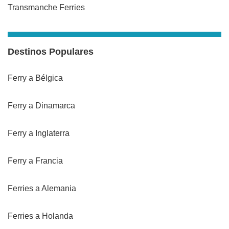
Transmanche Ferries
Destinos Populares
Ferry a Bélgica
Ferry a Dinamarca
Ferry a Inglaterra
Ferry a Francia
Ferries a Alemania
Ferries a Holanda