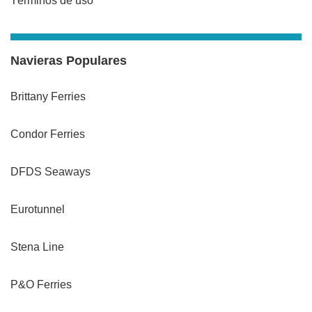
Términos de uso
Navieras Populares
Brittany Ferries
Condor Ferries
DFDS Seaways
Eurotunnel
Stena Line
P&O Ferries