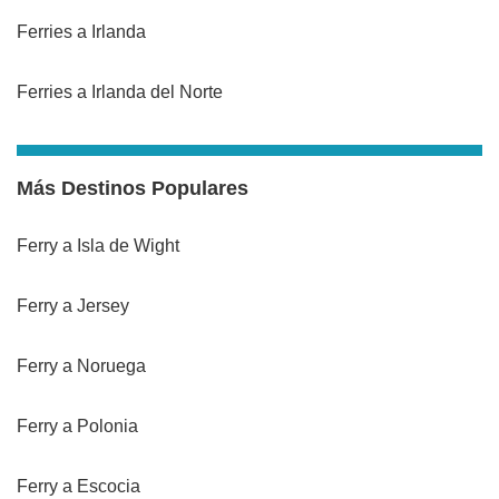
Ferries a Irlanda
Ferries a Irlanda del Norte
Más Destinos Populares
Ferry a Isla de Wight
Ferry a Jersey
Ferry a Noruega
Ferry a Polonia
Ferry a Escocia