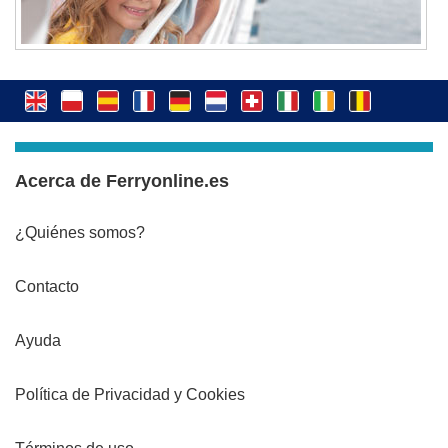
Acerca de Ferryonline.es
¿Quiénes somos?
Contacto
Ayuda
Política de Privacidad y Cookies