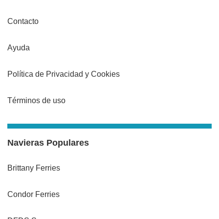
Contacto
Ayuda
Política de Privacidad y Cookies
Términos de uso
Navieras Populares
Brittany Ferries
Condor Ferries