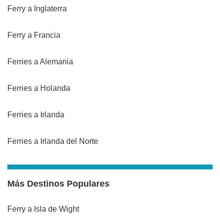
Ferry a Inglaterra
Ferry a Francia
Ferries a Alemania
Ferries a Holanda
Ferries a Irlanda
Ferries a Irlanda del Norte
Más Destinos Populares
Ferry a Isla de Wight