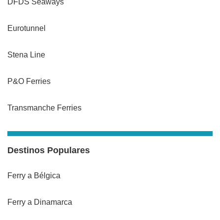
DFDS Seaways
Eurotunnel
Stena Line
P&O Ferries
Transmanche Ferries
Destinos Populares
Ferry a Bélgica
Ferry a Dinamarca