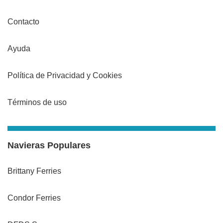
Contacto
Ayuda
Política de Privacidad y Cookies
Términos de uso
Navieras Populares
Brittany Ferries
Condor Ferries