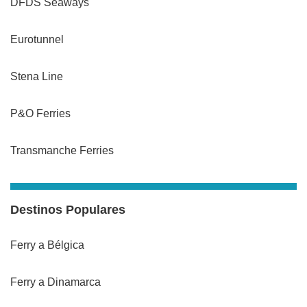
DFDS Seaways
Eurotunnel
Stena Line
P&O Ferries
Transmanche Ferries
Destinos Populares
Ferry a Bélgica
Ferry a Dinamarca