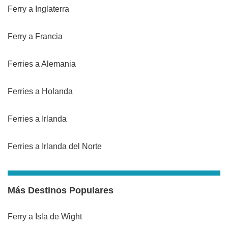
Ferry a Inglaterra
Ferry a Francia
Ferries a Alemania
Ferries a Holanda
Ferries a Irlanda
Ferries a Irlanda del Norte
Más Destinos Populares
Ferry a Isla de Wight